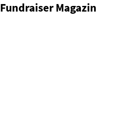
Fundraiser Magazin