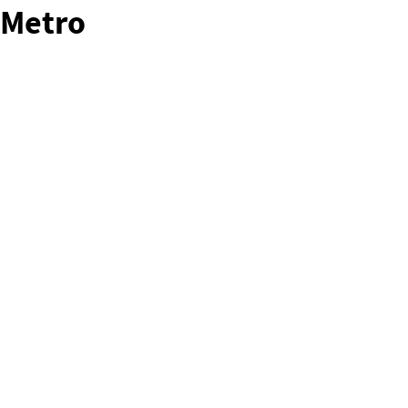
Metro