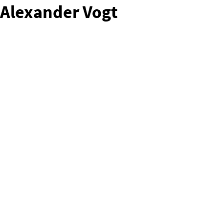
Alexander Vogt