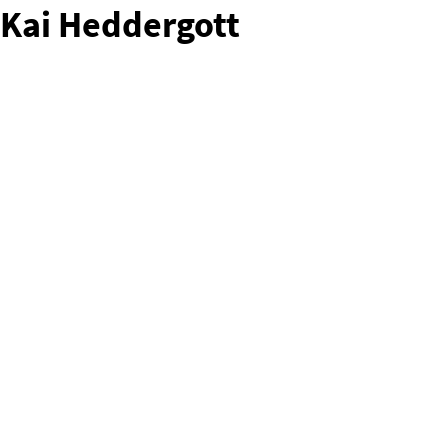
Kai Heddergott