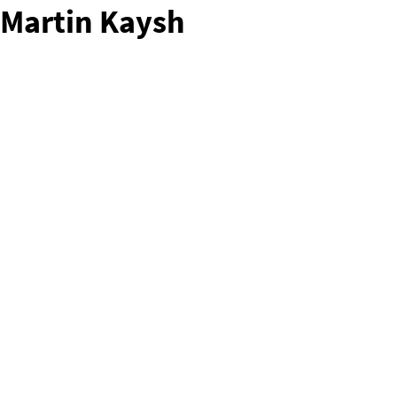
Martin Kaysh