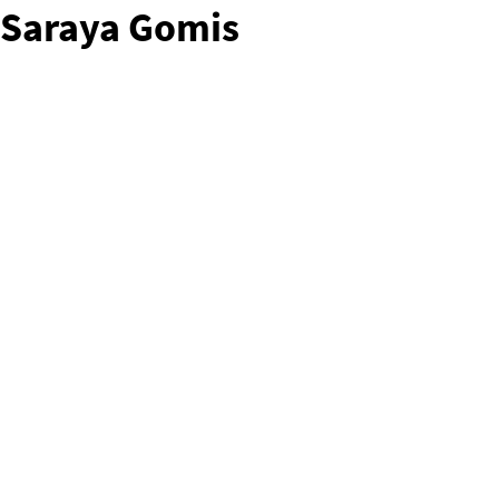
Saraya Gomis