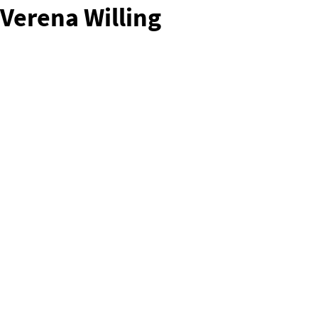
Verena Willing