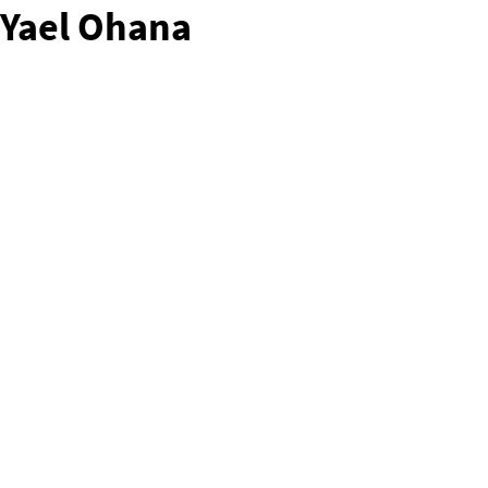
Yael Ohana