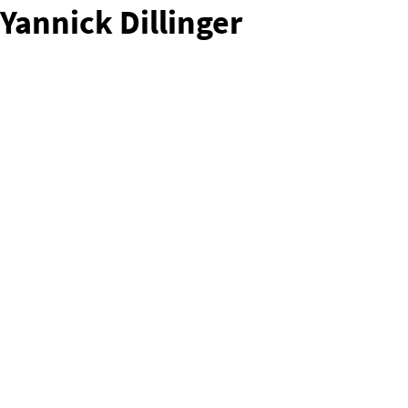
Yannick Dillinger